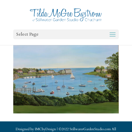
Select Page
Designed by IMCbyDesign | ©2022 StillwaterGardenStudio.com All